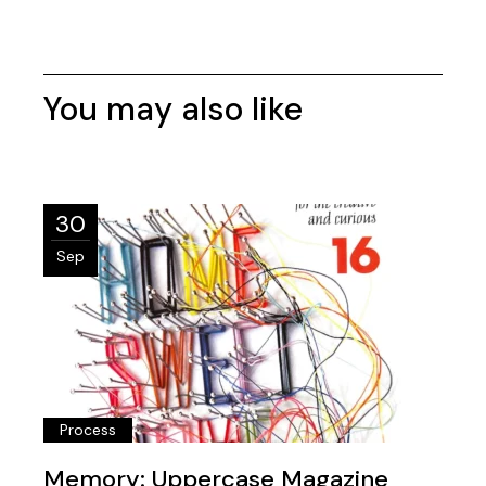
You may also like
30
Sep
Process
Memory: Uppercase Magazine