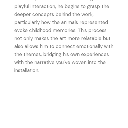
playful interaction, he begins to grasp the
deeper concepts behind the work,
particularly how the animals represented
evoke childhood memories. This process
not only makes the art more relatable but
also allows him to connect emotionally with
the themes, bridging his own experiences
with the narrative you’ve woven into the
installation.