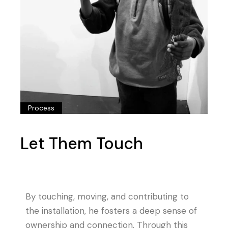
Process
Let Them Touch
By touching, moving, and contributing to
the installation, he fosters a deep sense of
ownership and connection. Through this