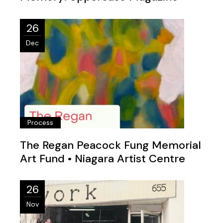
26
Dec
Process
The Regan Peacock Fung Memorial
Art Fund • Niagara Artist Centre
26
Nov