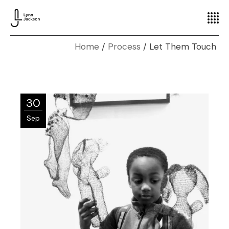
Home
Process
Let Them Touch
30
Sep