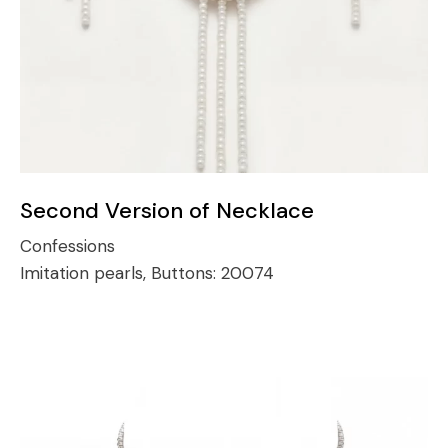
Second Version of Necklace
Confessions
Imitation pearls, Buttons:
20074