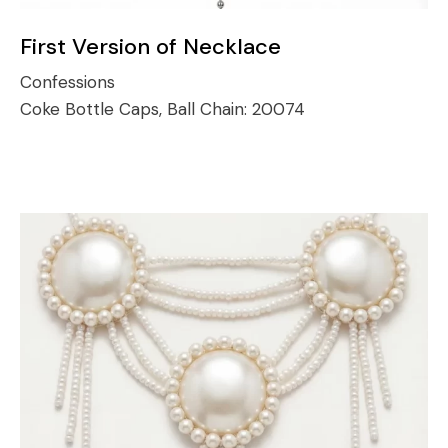
First Version of Necklace
Confessions
Coke Bottle Caps, Ball Chain:
20074