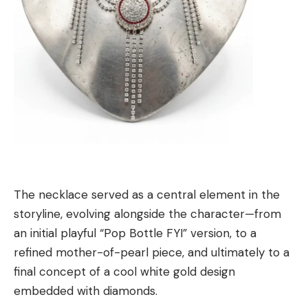
The necklace served as a central element in the
storyline, evolving alongside the character—from
an initial playful “Pop Bottle FYI” version, to a
refined mother-of-pearl piece, and ultimately to a
final concept of a cool white gold design
embedded with diamonds.