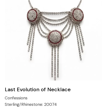
Last Evolution of Necklace
Confessions
Sterling/Rhinestone:
20074