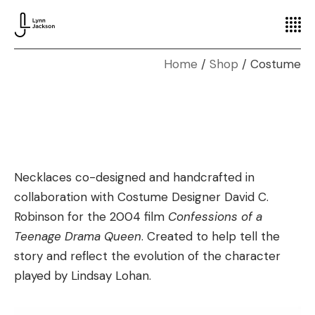
Home
Shop
Costume
Necklaces co-designed and handcrafted in
collaboration with Costume Designer David C.
Robinson for the 2004 film
Confessions of a
Teenage Drama Queen
. Created to help tell the
story and reflect the evolution of the character
played by Lindsay Lohan.