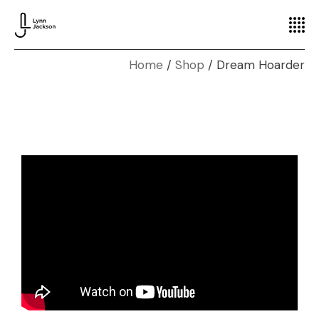
Home
Shop
Dream Hoarder