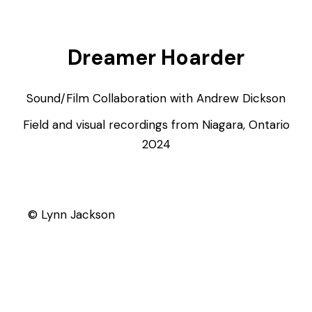
Dreamer Hoarder
Sound/Film Collaboration with Andrew Dickson
Field and visual recordings from Niagara, Ontario
2024
© Lynn Jackson