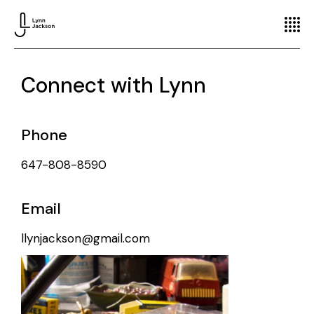
Connect with Lynn
Phone
647-808-8590
Email
llynjackson@gmail.com