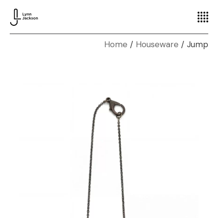
Home
Houseware
Jump