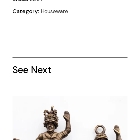
Category:
Houseware
See Next