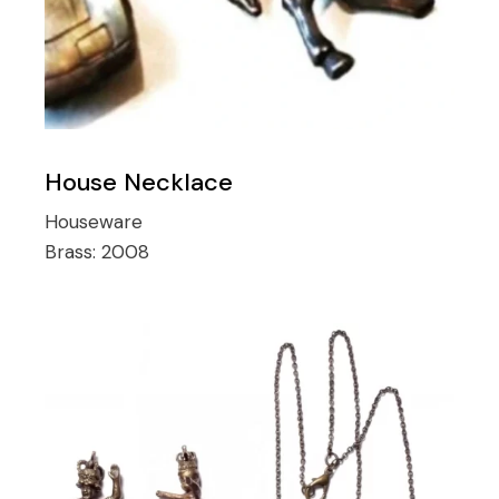
House Necklace
Houseware
Brass:
2008