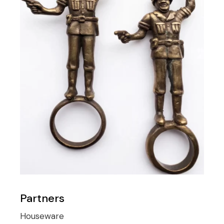
Partners
Houseware