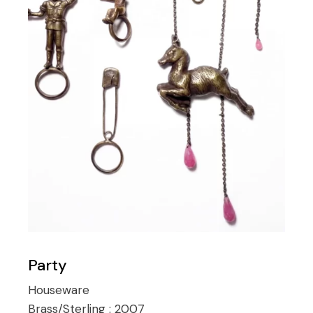
Party
Houseware
Brass/Sterling :
2007