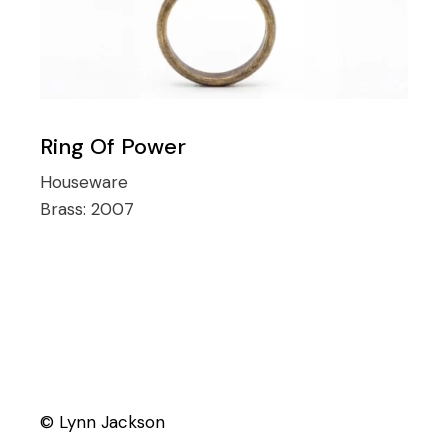
Ring Of Power
Houseware
Brass:
2007
© Lynn Jackson