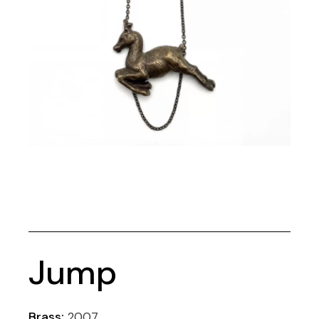
Jump
Brass:
2007