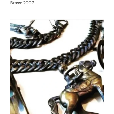
Brass:
2007