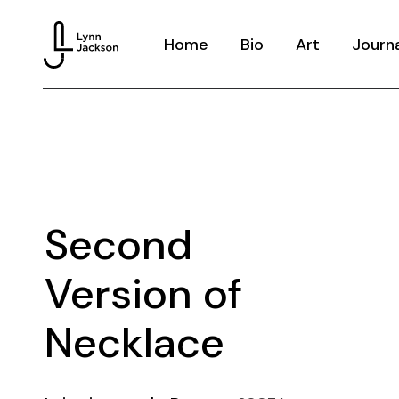
Home
Bio
Art
Journ
Knitted Memor
Dream Hoarder
Houseware
Echoes
Second
Costume
Version of
Necklace