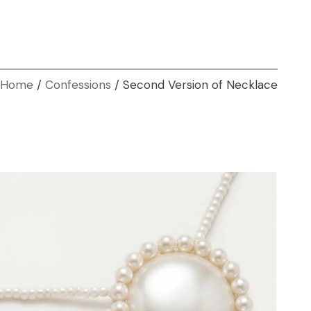
Home
Confessions
Second Version of Necklace