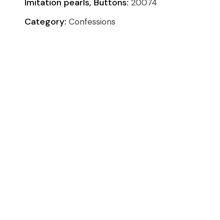
Imitation pearls, Buttons:
20074
Category:
Confessions