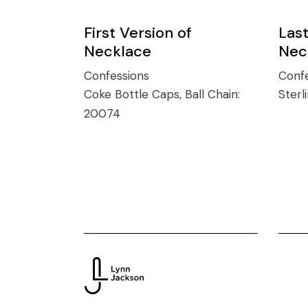
First Version of
Last
Necklace
Nec
Confessions
Confe
Coke Bottle Caps, Ball Chain:
Sterl
20074