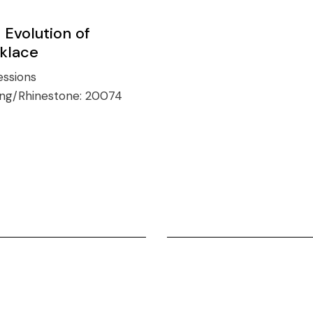
 Evolution of
klace
ssions
ing/Rhinestone:
20074