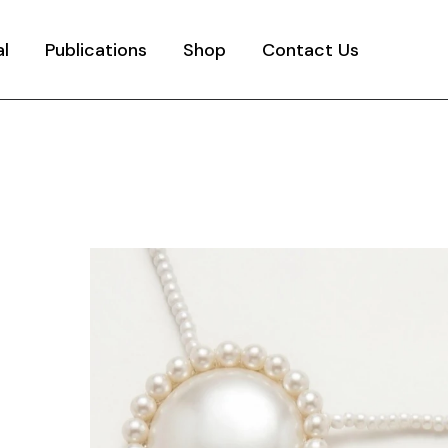
al
Publications
Shop
Contact Us
y