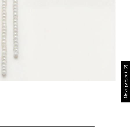
Next project