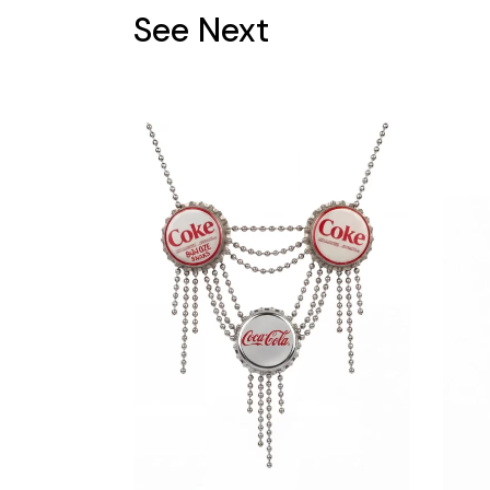
See Next