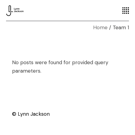
Home
Team 1
No posts were found for provided query
parameters.
© Lynn Jackson