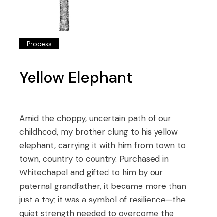
Process
Yellow Elephant
Amid the choppy, uncertain path of our
childhood, my brother clung to his yellow
elephant, carrying it with him from town to
town, country to country. Purchased in
Whitechapel and gifted to him by our
paternal grandfather, it became more than
just a toy; it was a symbol of resilience—the
quiet strength needed to overcome the