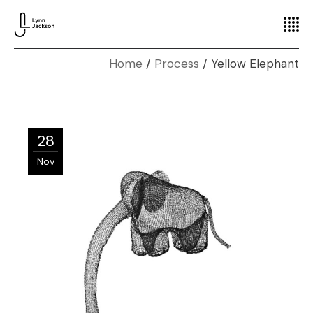
Home
Process
Yellow Elephant
28
Nov