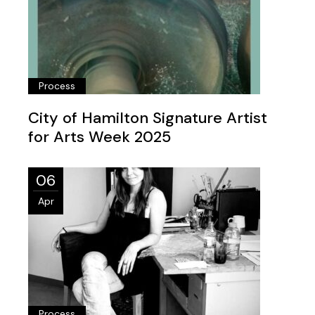
Process
City of Hamilton Signature Artist
for Arts Week 2025
06
Apr
Process