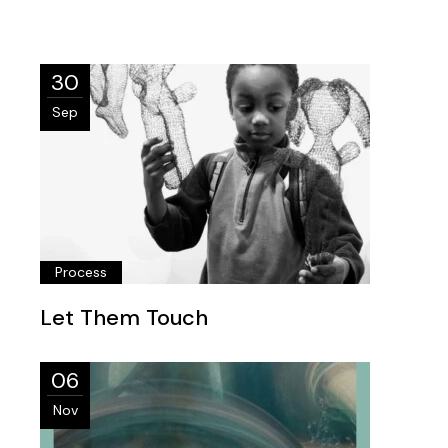
30
Sep
Process
Let Them Touch
06
Nov