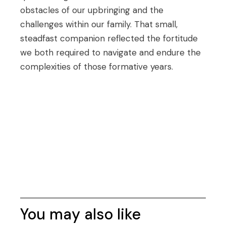
obstacles of our upbringing and the
challenges within our family. That small,
steadfast companion reflected the fortitude
we both required to navigate and endure the
complexities of those formative years.
You may also like