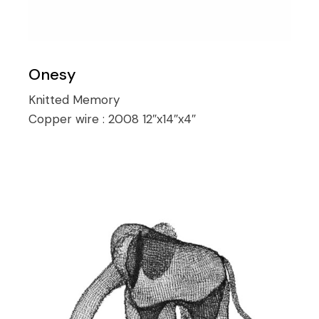
Onesy
Knitted Memory
Copper wire :
2008 12″x14″x4″