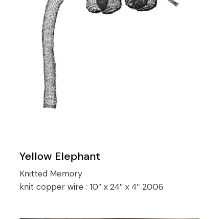
Yellow Elephant
Knitted Memory
knit copper wire :
10″ x 24″ x 4″ 2006