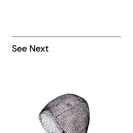
See Next