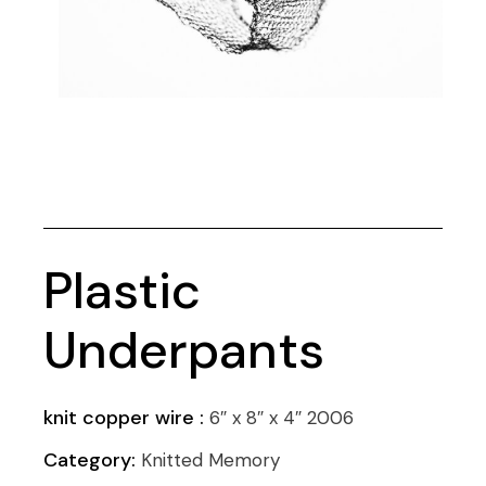
Plastic
Underpants
knit copper wire :
6″ x 8″ x 4″ 2006
Category:
Knitted Memory