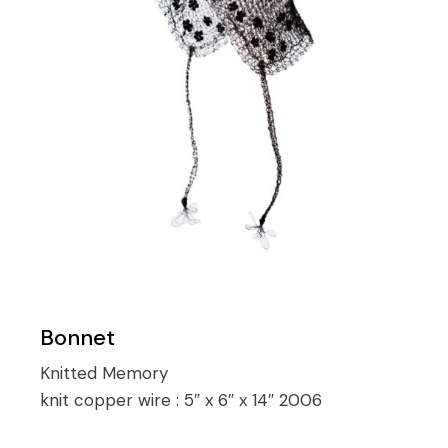
Bonnet
Knitted Memory
knit copper wire :
5″ x 6″ x 14″ 2006