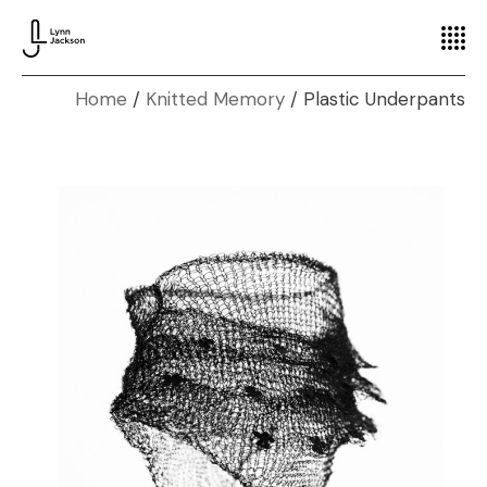
Home
Knitted Memory
Plastic Underpants