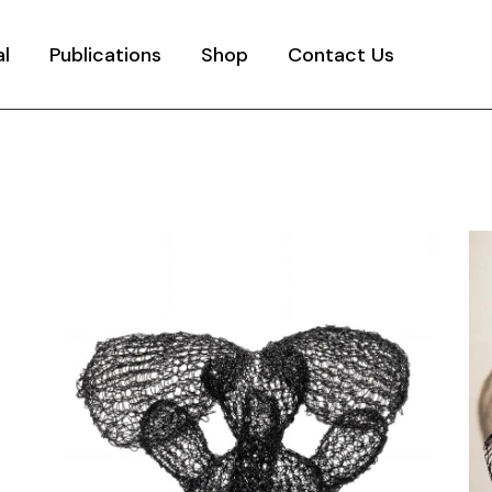
al
Publications
Shop
Contact Us
y