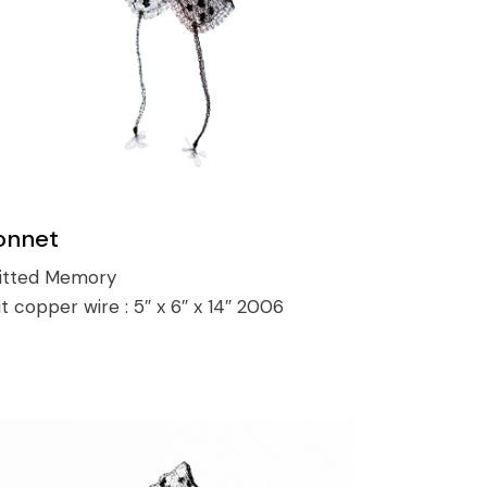
onnet
itted Memory
it copper wire :
5″ x 6″ x 14″ 2006