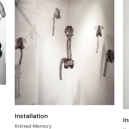
Installation
In
Knitted Memory