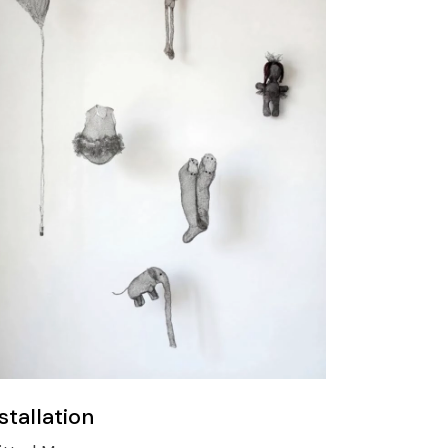
stallation