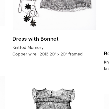
Dress with Bonnet
Knitted Memory
B
Copper wire :
2013 20” x 20” framed
Kn
kn