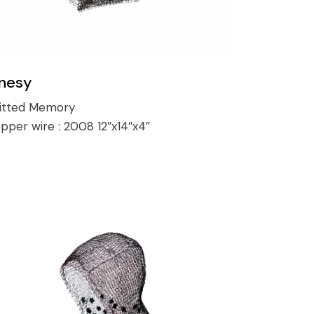
nesy
itted Memory
pper wire :
2008 12″x14″x4″