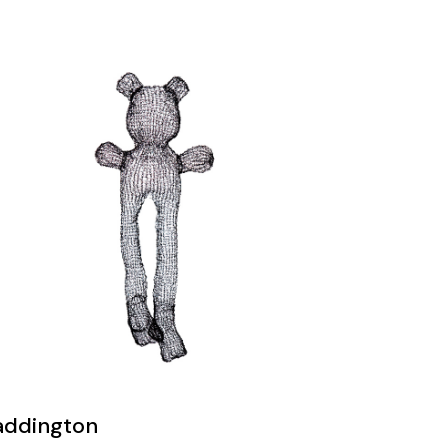
addington