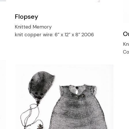
Flopsey
Knitted Memory
O
knit copper wire:
6″ x 12″ x 8″ 2006
Kn
Co