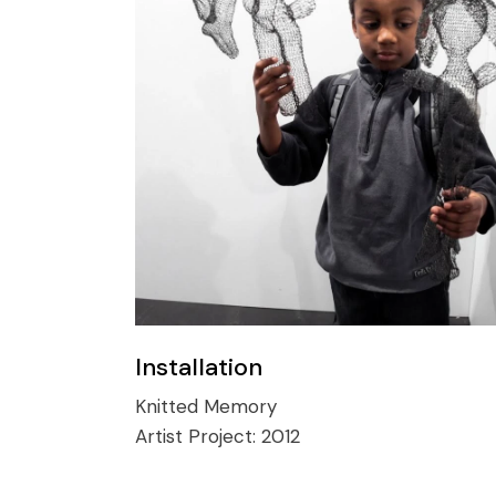
Installation
Knitted Memory
Artist Project:
2012