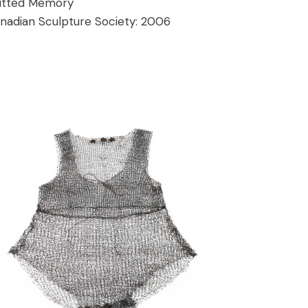
itted Memory
nadian Sculpture Society:
2006