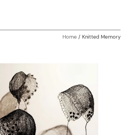
Home
Knitted Memory