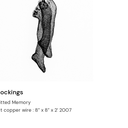
tockings
itted Memory
it copper wire :
8″ x 8″ x 2′ 2007