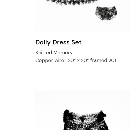
Dolly Dress Set
Knitted Memory
Copper wire :
20” x 20” framed 2011