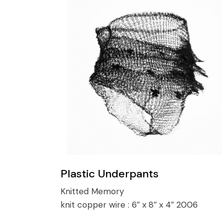
Plastic Underpants
Knitted Memory
knit copper wire :
6″ x 8″ x 4″ 2006