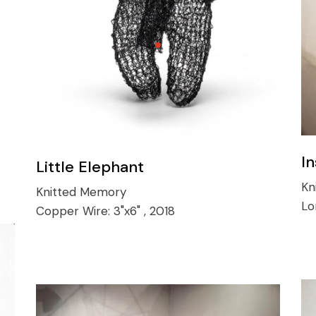
In
Little Elephant
Kn
Knitted Memory
Lo
Copper Wire:
3"x6" , 2018