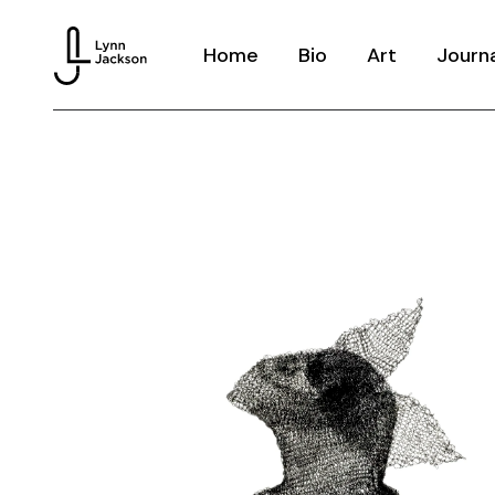
Home
Bio
Art
Journ
Knitted Memor
Dream Hoarder
Houseware
Echoes
Costume