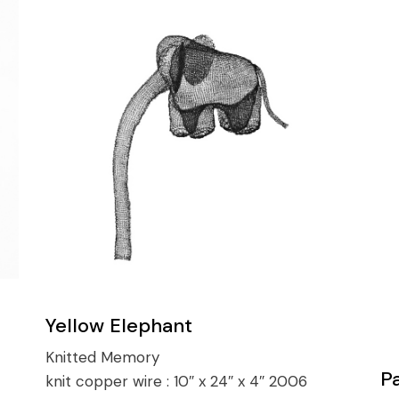
Yellow Elephant
Knitted Memory
P
knit copper wire :
10″ x 24″ x 4″ 2006