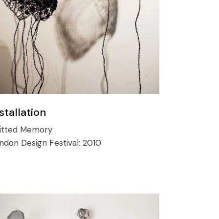
stallation
itted Memory
ndon Design Festival:
2010