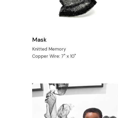
Mask
Knitted Memory
Copper Wire:
7" x 10"