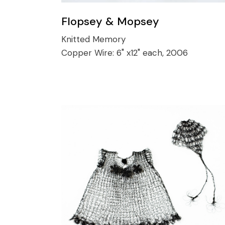
Flopsey & Mopsey
Knitted Memory
Copper Wire:
6" x12" each, 2006