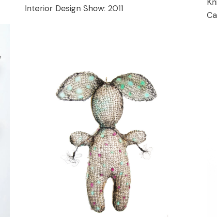
Kn
Interior Design Show:
2011
Ca