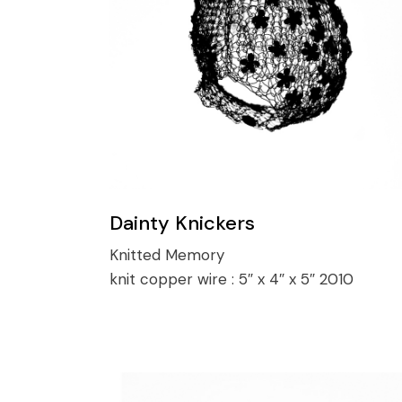
Dainty Knickers
Knitted Memory
knit copper wire :
5″ x 4″ x 5″ 2010