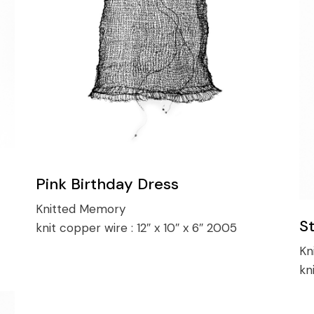
Pink Birthday Dress
Knitted Memory
S
knit copper wire :
12″ x 10″ x 6″ 2005
Kn
kn