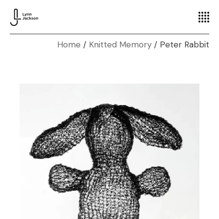
Home
Knitted Memory
Peter Rabbit