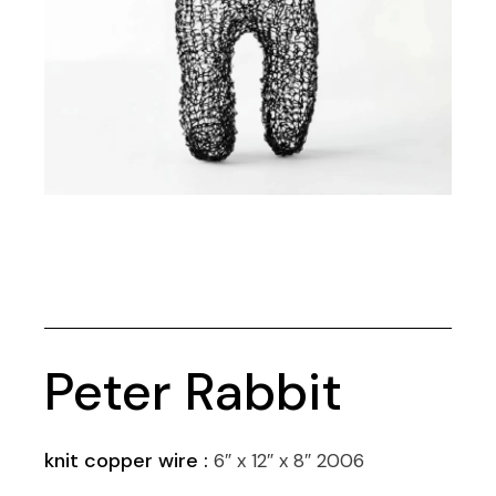
Peter Rabbit
knit copper wire :
6″ x 12″ x 8″ 2006