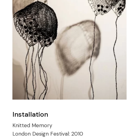
Installation
Knitted Memory
London Design Festival:
2010