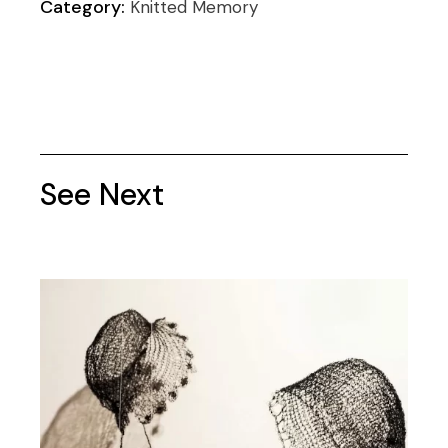
Category:
Knitted Memory
See Next