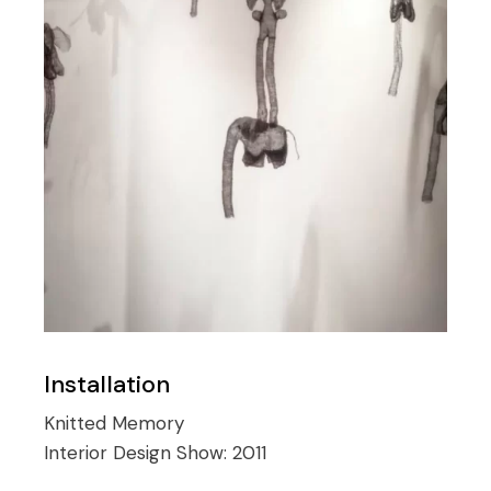
Installation
Knitted Memory
Interior Design Show:
2011