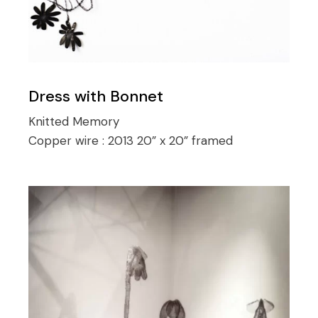
Dress with Bonnet
Knitted Memory
Copper wire :
2013 20” x 20” framed