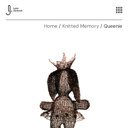
Home
Knitted Memory
Queenie