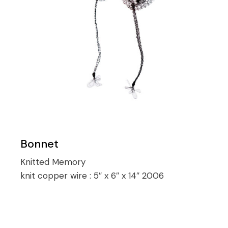
Bonnet
Knitted Memory
knit copper wire :
5″ x 6″ x 14″ 2006