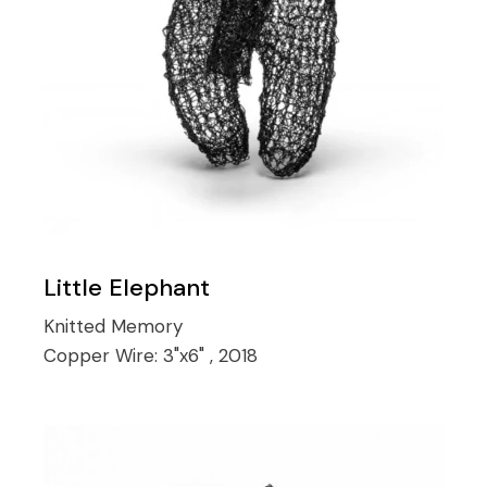
Little Elephant
Knitted Memory
Copper Wire:
3"x6" , 2018