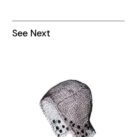
See Next