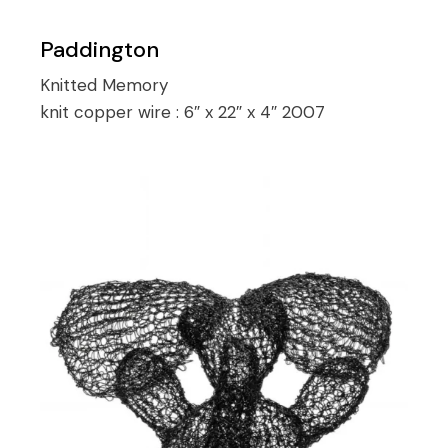
Paddington
Knitted Memory
knit copper wire :
6″ x 22″ x 4″ 2007