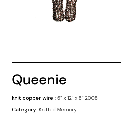
Queenie
knit copper wire :
6″ x 12″ x 8″ 2008
Category:
Knitted Memory